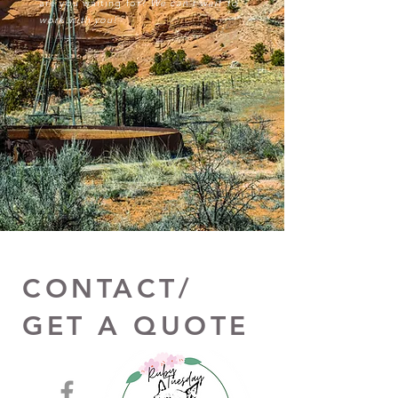
are you waiting for?
We can't wait to
work with you!
CONTACT/
GET A QUOTE