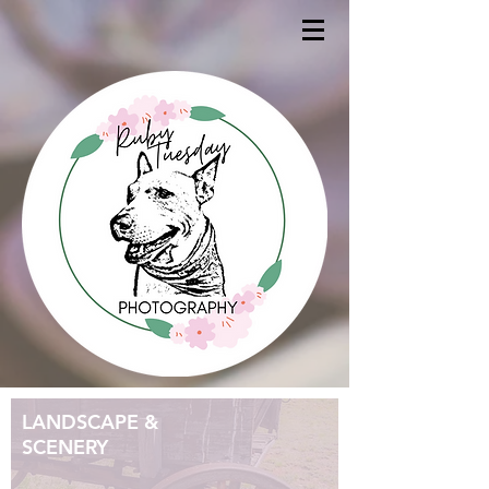
LANDSCAPE &
SCENERY