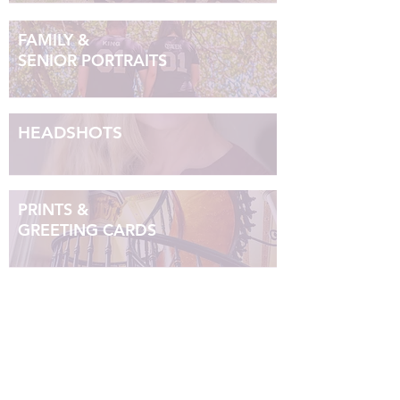
FAMILY &
SENIOR PORTRAITS
HEADSHOTS
PRINTS &
GREETING CARDS
Ruby Tuesday
Photography