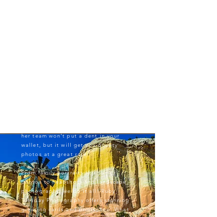
Why choose us?
We're an affordable choice for
professional photography - of all
kinds! Our experts work hard to make
you feel comfortable and look
fantastic without breaking the bank.
'RTP' Owner Ali Vaisvil has worked in
the film industry for more than a
decade. She knows the pain of forking
over thousands of dollars
on professional headshots on an
actor's budget. Working with Ali and
her team won't put a dent in your
wallet, but it will get you quality
photos at a great rate!
From family portraits and senior
photos to headshots and landscape
photography, we do it all! Ruby
Tuesday Photography offers stunning
greeting cards and prints, too. What