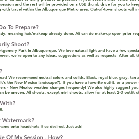
 session and the rest will be provided on a USB thumb drive for you to kee
ng with travel within the Albuquerque Metro area. Out-of-town shoots will inc
Do To Prepare?
dy, meaning hair/makeup already done. Ali can do make-up upon prior requ
rily Shoot?
omery Park in Albuquerque. We love natural light and have a few special
er, we're open to any ideas, suggestions as well as requests. After all, t
?
at! We recommend neutral colors and solids. Black, royal blue, gray, tan 
's the New Mexico landscape?). If you have a favorite outfit, or a power c
ers - New Mexico weather changes frequently! We also highly suggest you
an be uneven. All shoots, except mini shoots, allow for at least 2-3 outfit 
 With?
R.
r Watermark?
ame onto headshots if so desired. Just ask!
de Of My Session - How?