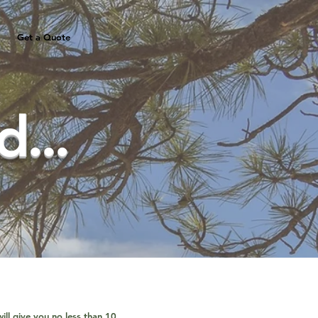
Get a Quote
...
ill give you no less than 10