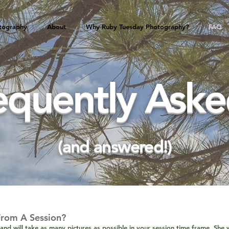
tography
About
Why Ruby Tuesday Photography?
FAQ
equently Asked
(and answered!)
From A Session?
and will take as many pictures as possible in your session time frame. She w