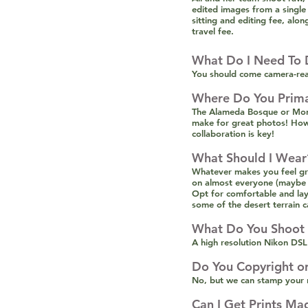
edited images from a single
sitting and editing fee, alo
travel fee.
What Do I Need To 
You should come camera-rea
Where Do You Prima
The Alameda Bosque or Montg
make for great photos! Howev
collaboration is key!
What Should I Wear
Whatever makes you feel gre
on almost everyone (maybe it
Opt for comfortable and lay
some of the desert terrain c
What Do You Shoot
A high resolution Nikon DSL
Do You Copyright o
No, but we can stamp your n
Can I Get Prints Ma